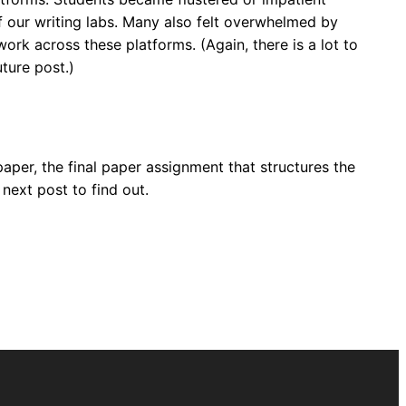
f our writing labs. Many also felt overwhelmed by
rk across these platforms. (Again, there is a lot to
uture post.)
paper, the final paper assignment that structures the
ext post to find out.