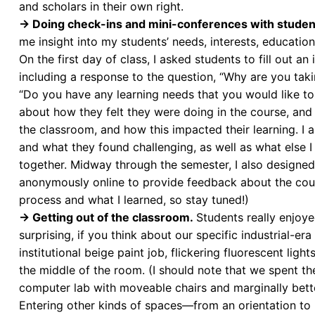
and scholars in their own right.
→ Doing check-ins and mini-conferences with studen
me insight into my students’ needs, interests, education
On the first day of class, I asked students to fill out a
including a response to the question, “Why are you tak
“Do you have any learning needs that you would like to 
about how they felt they were doing in the course, and j
the classroom, and how this impacted their learning. I 
and what they found challenging, as well as what else I 
together. Midway through the semester, I also designed
anonymously online to provide feedback about the cour
process and what I learned, so stay tuned!)
→ Getting out of the classroom.
Students really enjoye
surprising, if you think about our specific industrial-e
institutional beige paint job, flickering fluorescent lig
the middle of the room. (I should note that we spent the
computer lab with moveable chairs and marginally better
Entering other kinds of spaces
—
from an orientation to 