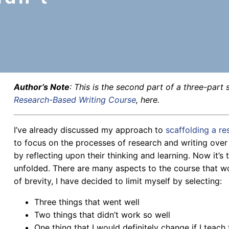
Author’s Note
: This is the second part of a three-part s
Research-Based Writing Course
, here.
I’ve already discussed my approach to
scaffolding a r
to focus on the processes of research and writing over
by reflecting upon their thinking and learning. Now it’s 
unfolded. There are many aspects to the course that wo
of brevity, I have decided to limit myself by selecting:
Three things that went well
Two things that didn’t work so well
One thing that I would definitely change if I teach