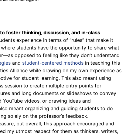
o foster thinking, discussion, and in-class
udents experience in terms of “rules” that make it
t where students have the opportunity to share what
er—as opposed to feeling like they don’t understand
egies
and
student-centered methods
in teaching this
ties Alliance while drawing on my own experience as
tive for student learning. This also meant using
ss session to create multiple entry points for
ctures and long documents or slideshows to convey
nd YouTube videos, or drawing ideas and
 also meant organizing and guiding students to do
ing solely on the professor’s feedback.
measure, but overall, this approach encouraged and
d my utmost respect for them as thinkers, writers,