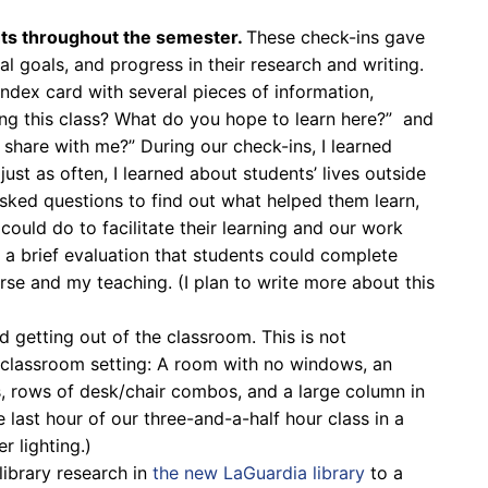
ts throughout the semester.
These check-ins gave
al goals, and progress in their research and writing.
n index card with several pieces of information,
ing this class? What do you hope to learn here?” and
share with me?” During our check-ins, I learned
ust as often, I learned about students’ lives outside
asked questions to find out what helped them learn,
could do to facilitate their learning and our work
 a brief evaluation that students could complete
se and my teaching. (I plan to write more about this
d getting out of the classroom. This is not
ra classroom setting: A room with no windows, an
hts, rows of desk/chair combos, and a large column in
 last hour of our three-and-a-half hour class in a
 lighting.)
library research in
the new LaGuardia library
to a