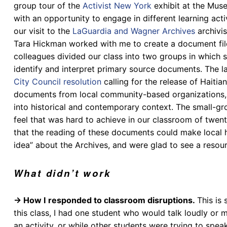
group tour of the
Activist New York
exhibit at the Mus
with an opportunity to engage in different learning act
our visit to t
he
LaGuardia and Wagner Archives
archivis
Tara Hickman worked with me to create a document file 
colleagues divided our class into two groups in which 
identify and interpret primary source documents. The l
City Council
resolution
calling for the release of Haiti
documents from local community-based organizations, 
into historical and contemporary context. The small-gr
feel that was hard to achieve in our classroom of twent
that the reading of these documents could make local h
idea” about the Archives, and were glad to see a resourc
What didn’t work
→ How I responded to classroom disruptions.
This is 
this class, I had one student who would talk loudly or
an activity, or while other students were trying to spea