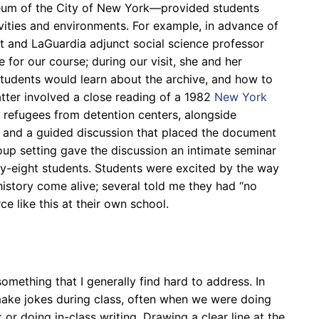
eum of the City of New York
—
provided students
ivities and environments. For example, in advance of
t and LaGuardia adjunct social science professor
for our course; during our visit, she and her
students would learn about the archive, and how to
atter involved a close reading of a 1982
New York
an refugees from detention centers, alongside
and a guided discussion that placed the document
oup setting gave the discussion an intimate seminar
y-eight students.
Students were excited by the way
istory come alive; several told me they had “no
e like this at their own school.
something that I generally find hard to address. In
 make jokes during class, often when we were doing
k or doing in-class writing.
Drawing a clear line at the