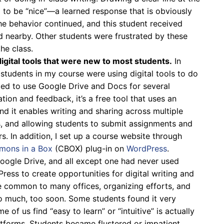
g to be “nice”—a learned response that is obviously
he behavior continued, and this student received
 nearby. Other students were frustrated by these
he class.
igital tools that were new to most students.
In
, students in my course were using digital tools to do
ided to use Google Drive and Docs for several
tion and feedback, it’s a free tool that uses an
nd it enables writing and sharing across multiple
, and allowing students to submit assignments and
s. In addition, I set up a course website through
ons in a Box
(CBOX) plug-in on
WordPress
.
oogle Drive, and all except one had never used
ss to create opportunities for digital writing and
e common to many offices, organizing efforts, and
oo much, too soon. Some students found it very
e of us find “easy to learn” or “intuitive” is actually
atforms. Students became flustered or impatient