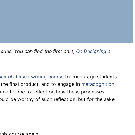
eries. You can find the first part,
On Designing a
esearch-based writing course
to encourage students
 the final product, and to engage in
metacognition
time for
me
to reflect on how these processes
uld be worthy of such reflection, but for the sake
 this course again