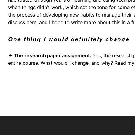
when things didn’t work, which set the tone for some o
the process of developing new habits to manage their wo
discuss here, and I hope to write more about this in a f
One thing I would definitely change
→ The research paper assignment.
Yes, the research 
entire course. What would I change, and why? Read my n