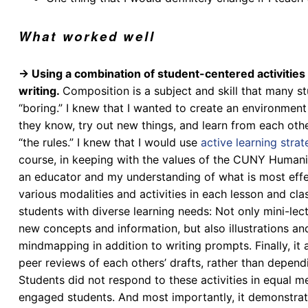
What worked well
→ Using a combination of student-centered activities t
writing.
Composition is a subject and skill that many st
“boring.” I knew that I wanted to create an environmen
they know, try out new things, and learn from each oth
“the rules.”
I knew that I would use
active learning strat
course, in keeping with the values of the CUNY Humani
an educator and my understanding of what is most effec
various modalities and
activities in each lesson and cla
students with diverse learning needs
: Not only mini-le
new concepts and information, but also illustrations a
mindmapping in addition to writing prompts. Finally, it
peer reviews of each others’ drafts, rather than depend
Students did not respond to these activities in equal 
engaged students. And most importantly, it demonstrate