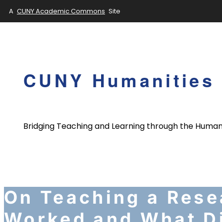
A
CUNY Academic Commons
Site
Skip
to
content
CUNY Humanities 
Bridging Teaching and Learning through the Human
On Teaching a Rese
Worked and What Di