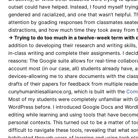
outset could have helped. Instead, I found myself tryin
gendered and racialized, and one that wasn’t helpful. T
attention by goading responses from classmates seated
distractions, and how much time they took away from t
→ Trying to do too much in a twelve-week term with d
addition to developing their research and writing skills
in-class writing and complete their assignments. I dec
reasons: The Google suite allows for real-time collabora
account most (in our case, all) students already have, a
devices–allowing me to share documents with the class
drafts of their papers for feedback from multiple reader
cunyhumanitiesalliance.org, which is built with the
Comm
Most of my students were completely unfamiliar with G
WordPress before. I introduced Google Docs and WordPre
editing while learning and using tools that have becom
personal contexts. This turned out to be a matter of t
difficult to navigate these tools, revealing that what som
habituated through years of learning and using tech pl