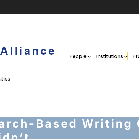
Alliance
People
Institutions
Pr
ities
arch-Based Writing
dn’t