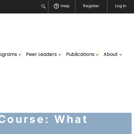
Search
Help
Register
Log In
ograms
Peer Leaders
Publications
About
 Course: What