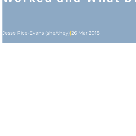
|
Jesse Rice-Evans (she/they)
26 Mar 2018