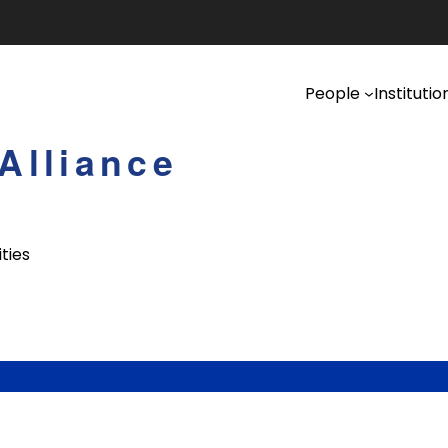
People
Institutio
Alliance
ties