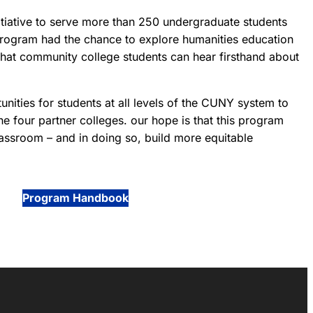
tiative to serve more than 250 undergraduate students
program had the chance to explore humanities education
that community college students can hear firsthand about
ities for students at all levels of the CUNY system to
the four partner colleges. our hope is that this program
assroom – and in doing so, build more equitable
Program Handbook