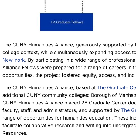
The CUNY Humanities Alliance, generously supported by 
college context, while simultaneously expanding access 
New York
. By participating in a wide range of professio
Alliance Fellows were prepared for a range of careers in 
opportunities, the project fostered equity, access, and in
The CUNY Humanities Alliance, based at
The Graduate Ce
additional CUNY community colleges: Borough of Manhatt
CUNY Humanities Alliance placed 28 Graduate Center doctor
faculty, staff, and administrators, and supported by
The Gr
range of opportunities for humanities education. These inc
facilitate collaborative research and writing into undergr
Resources.