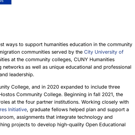
est ways to support humanities education in the community
mmigration communities served by the
City University of
unities at the community colleges, CUNY Humanities
g networks as well as unique educational and professional
 and leadership.
nity College, and in 2020 expanded to include three
stos Community College. Beginning in fall 2021, the
s at the four partner institutions. Working closely with
res Initiative
, graduate fellows helped plan and support a
assroom, assignments that integrate technology and
nching projects to develop high-quality Open Educational