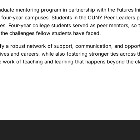
uate mentoring program in partnership with the Futures Ini
to four-year campuses. Students in the CUNY Peer Leaders 
ies. Four-year college students served as peer mentors, so 
d the challenges fellow students have faced.
fy a robust network of support, communication, and opportun
lives and careers, while also fostering stronger ties across 
e work of teaching and learning that happens beyond the cl