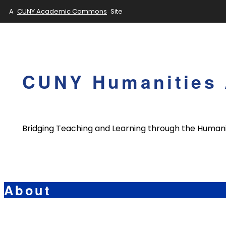
A
CUNY Academic Commons
Site
Skip
to
content
CUNY Humanities 
Bridging Teaching and Learning through the Humani
About