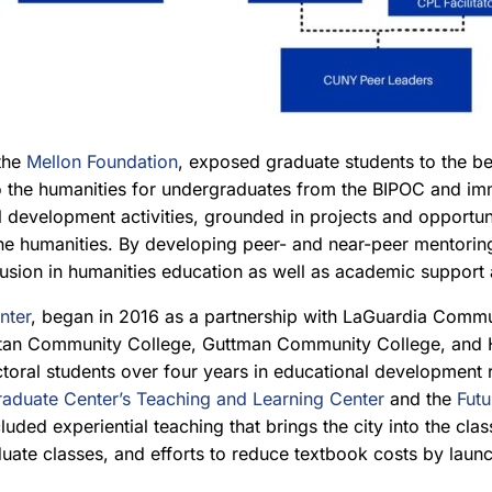
the
Mellon Foundation
, exposed graduate students to the b
to the humanities for undergraduates from the BIPOC and i
nal development activities, grounded in projects and opport
the humanities. By developing peer- and near-peer mentorin
clusion in humanities education as well as academic support
nter
, began in 2016 as a partnership with LaGuardia Commu
an Community College, Guttman Community College, and Ho
al students over four years in educational development role
aduate Center’s Teaching and Learning Center
and the
Futu
luded experiential teaching that brings the city into the cl
aduate classes, and efforts to reduce textbook costs by lau