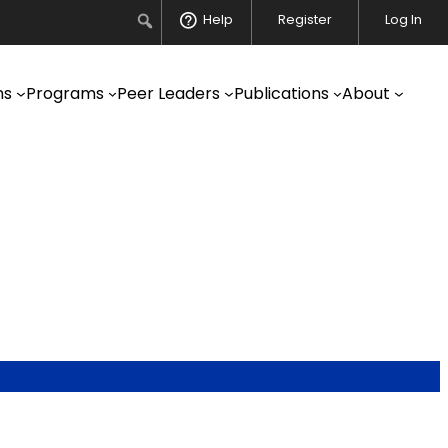
Search
Help
Register
Log In
ns
Programs
Peer Leaders
Publications
About