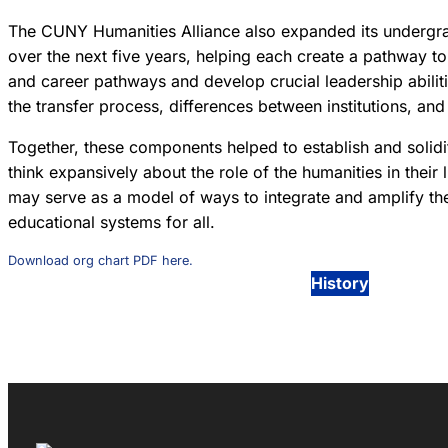
The CUNY Humanities Alliance also expanded its undergrad
over the next five years, helping each create a pathway 
and career pathways and develop crucial leadership abilit
the transfer process, differences between institutions, an
Together, these components helped to establish and solidi
think expansively about the role of the humanities in their 
may serve as a model of ways to integrate and amplify th
educational systems for all.
Download org chart PDF here.
History