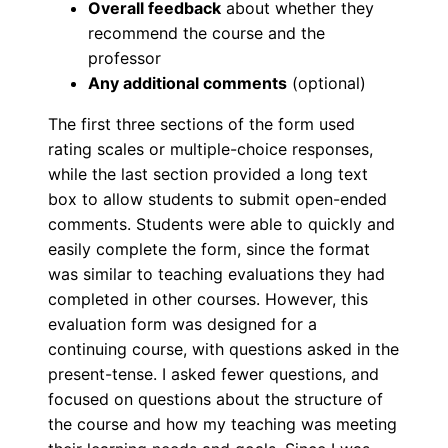
Overall feedback
about whether they
recommend the course and the
professor
Any additional comments
(optional)
The first three sections of the form used
rating scales or multiple-choice responses,
while the last section provided a long text
box to allow students to submit open-ended
comments. Students were able to quickly and
easily complete the form, since the format
was similar to teaching evaluations they had
completed in other courses. However, this
evaluation form was designed for a
continuing course, with questions asked in the
present-tense. I asked fewer questions, and
focused on questions about the structure of
the course and how my teaching was meeting