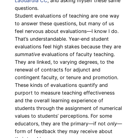
LaGuardia CC
, and asking myself these same
questions.
Student evaluations of teaching are one way
to answer these questions, but many of us
feel nervous about evaluations
—
I know I do.
That’s understandable. Year-end student
evaluations feel high stakes because they are
summative
evaluations of faculty teaching.
They are linked, to varying degrees, to the
renewal of contracts for adjunct and
contingent faculty, or tenure and promotion.
These kinds of evaluations quantify and
purport to measure teaching effectiveness
and the overall learning experience of
students through the assignment of numerical
values to students’ perceptions. For some
educators, they are the primary—if not
only—
form of feedback they may receive about