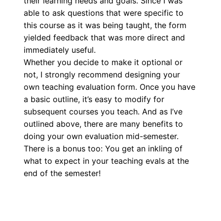
their learning needs and goals. Since I was
able to ask questions that were specific to
this course as it was being taught, the form
yielded feedback that was more direct and
immediately useful.
Whether you decide to make it optional or
not, I strongly recommend designing your
own teaching evaluation form. Once you have
a basic outline, it’s easy to modify for
subsequent courses you teach. And as I’ve
outlined above, there are many benefits to
doing your own evaluation mid-semester.
There is a bonus too: You get an inkling of
what to expect in your teaching evals at the
end of the semester!