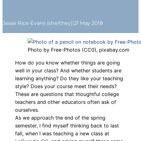
|
Jesse Rice-Evans (she/they)
21 May 2018
Photo by Free-Photos (CC0), pixabay.com
How do you know whether things are going
well in your class? And whether students are
learning anything? Do they like your teaching
style? Does your course meet their needs?
These are questions that thoughtful college
teachers and other educators often ask of
ourselves.
As we approach the end of the spring
semester, I find myself thinking back to last
fall, when I was teaching a new class at