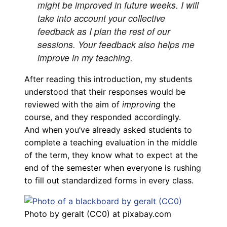
might be improved in future weeks. I will
take into account your collective
feedback as I plan the rest of our
sessions. Your feedback also helps me
improve in my teaching.
After reading this introduction, my students
understood that their responses would be
reviewed with the aim of
improving
the
course, and they responded accordingly.
And when you’ve already asked students to
complete a teaching evaluation in the middle
of the term, they know what to expect at the
end of the semester when everyone is rushing
to fill out standardized forms in every class.
Photo by geralt (CC0) at pixabay.com