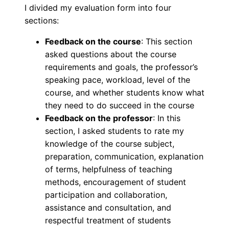
I divided my evaluation form into four
sections:
Feedback on the course
: This section
asked questions about the course
requirements and goals, the professor’s
speaking pace, workload, level of the
course, and whether students know what
they need to do succeed in the course
Feedback on the professor
: In this
section, I asked students to rate my
knowledge of the course subject,
preparation, communication, explanation
of terms, helpfulness of teaching
methods, encouragement of student
participation and collaboration,
assistance and consultation, and
respectful treatment of students