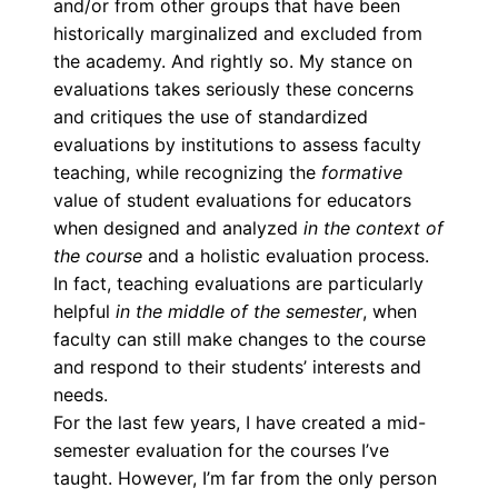
and/or from other groups that have been
historically marginalized and excluded from
the academy. And rightly so. My stance on
evaluations takes seriously these concerns
and critiques the use of standardized
evaluations by institutions to assess faculty
teaching, while recognizing the
formative
value of student evaluations for educators
when designed and analyzed
in the context of
the course
and a holistic evaluation process.
In fact, teaching evaluations are particularly
helpful
in the middle of the semester
, when
faculty can still make changes to the course
and respond to their students’ interests and
needs.
For the last few years, I have created a mid-
semester evaluation for the courses I’ve
taught. However,
I’m far from the only person