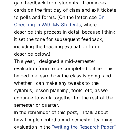
gain feedback from students—from index
cards on the first day of class and exit tickets
to polls and forms. (On the latter, see
On
Checking In With My Students
, where I
describe this process in detail because I think
it set the tone for subsequent feedback,
including the teaching evaluation form I
describe below.)
This year, I designed a mid-semester
evaluation form to be completed online. This
helped me learn how the class is going, and
whether I can make any tweaks to the
syllabus, lesson planning, tools, etc, as we
continue to work together for the rest of the
semester or quarter.
In the remainder of this post, I’ll talk about
how I implemented a mid-semester teaching
evaluation in the
“Writing the Research Paper”