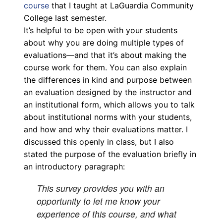
course
that I taught at LaGuardia Community
College last semester.
It’s helpful to be open with your students
about why you are doing multiple types of
evaluations—and that it’s about making the
course work for them. You can also explain
the differences in kind and purpose between
an evaluation designed by the instructor and
an institutional form, which allows you to talk
about institutional norms with your students,
and how and why their evaluations matter. I
discussed this openly in class, but I also
stated the purpose of the evaluation briefly in
an introductory paragraph:
This survey provides you with an
opportunity to let me know your
experience of this course, and what