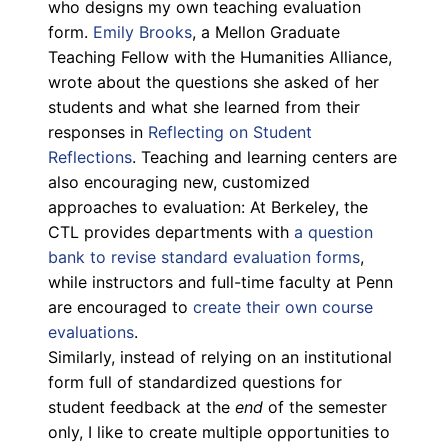
who designs my own teaching evaluation
form.
Emily Brooks
, a Mellon Graduate
Teaching Fellow with the Humanities Alliance,
wrote about the questions she asked of her
students and what she learned from their
responses in
Reflecting on Student
Reflections
. Teaching and learning centers are
also encouraging new, customized
approaches to evaluation: At Berkeley, the
CTL provides departments with
a question
bank to revise standard evaluation forms
,
while instructors and full-time faculty at Penn
are encouraged to
create their own course
evaluations
.
Similarly, instead of relying on an institutional
form full of standardized questions for
student feedback at the
end
of the semester
only, I like to create multiple opportunities to