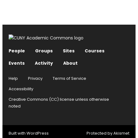
People
Groups
Sites
Courses
Events
Activity
About
Help
Privacy
Terms of Service
Accessibility
Creative Commons (CC) license unless otherwise
noted
Built with
WordPress
Protected by
Akismet