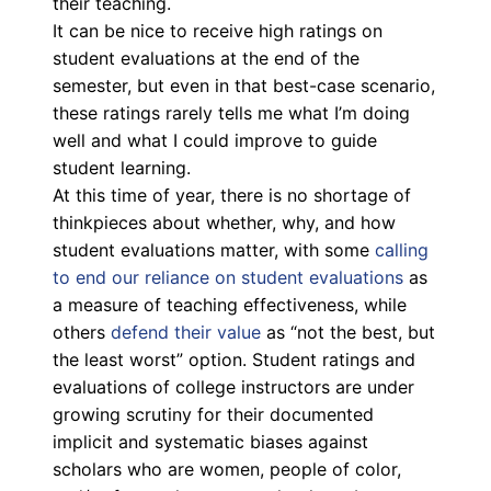
their teaching.
It can be nice to receive high ratings on
student evaluations at the end of the
semester, but even in that best-case scenario,
these ratings rarely tells me what I’m doing
well and what I could improve to guide
student learning.
At this time of year, there is no shortage of
thinkpieces about whether, why, and how
student evaluations matter, with some
calling
to end our reliance on student evaluations
as
a measure of teaching effectiveness, while
others
defend their value
as “not the best, but
the least worst” option. Student ratings and
evaluations of college instructors are under
growing scrutiny for their documented
implicit and systematic biases against
scholars who are women, people of color,