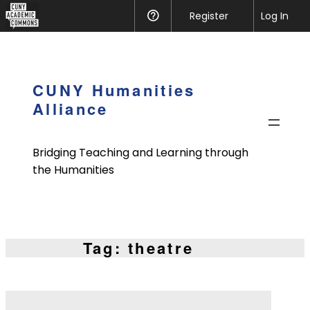
CUNY
Register
Help
Log In
Academic
Skip
Commons
to
content
CUNY Humanities
Alliance
Bridging Teaching and Learning through
the Humanities
Tag:
theatre