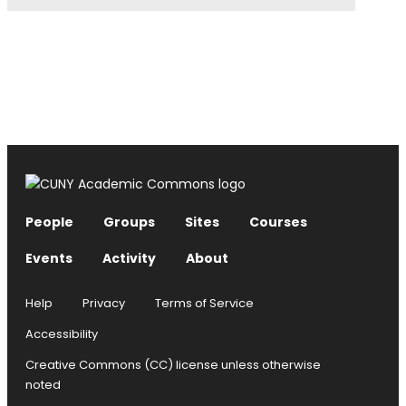
People
Groups
Sites
Courses
Events
Activity
About
Help
Privacy
Terms of Service
Accessibility
Creative Commons (CC) license unless otherwise
noted