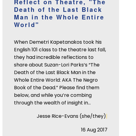
Reflect on Theatre, "The
Death of the Last Black
Man in the Whole Entire
World"
When Demetri Kapetanakos took his
English 101 class to the theatre last fall,
they had incredible reflections to
share about Suzan-Lori Parks‘s “The
Death of the Last Black Man in the
Whole Entire World: AKA The Negro
Book of the Dead.” Please find them
below, and while you’re combing
through the wealth of insight in…
|
Jesse Rice-Evans (she/they)
16 Aug 2017