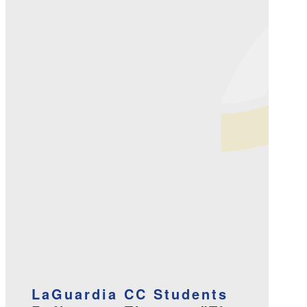
LaGuardia CC Students