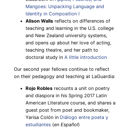
Mangoes: Unpacking Language and
Identity in Composition I
Alison Walls
reflects on differences of
teaching and learning in the U.S. college
and New Zealand university systems,
and opens up about her love of acting,
teaching theatre, and her path to
doctoral study in
A little introduction
Our second year fellows continue to reflect
on their pedagogy and teaching at LaGuardia:
Rojo Robles
recounts a unit on poetry
and diaspora in his Spring 2017 Latin
American Literature course, and shares a
guest post from poet and bookmaker,
Yarisa Colón in
Diálogo entre poeta y
estudiantes
(
en Español
)