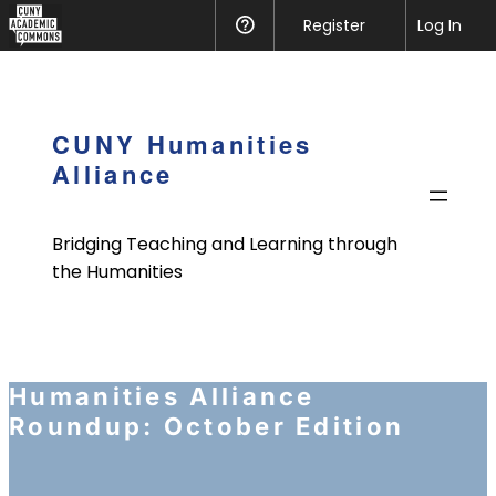
CUNY
Register
Help
Log In
Academic
Skip
Commons
to
content
CUNY Humanities
Alliance
Bridging Teaching and Learning through
the Humanities
Humanities Alliance
Roundup: October Edition