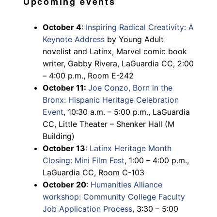
Upcoming events
October 4
:
Inspiring Radical Creativity: A
Keynote Address
by Young Adult
novelist and Latinx, Marvel comic book
writer, Gabby Rivera, LaGuardia CC, 2:00
– 4:00 p.m., Room E-242
October 11:
Joe Conzo, Born in the
Bronx: Hispanic Heritage Celebration
Event
, 10:30 a.m. – 5:00 p.m., LaGuardia
CC, Little Theater – Shenker Hall (M
Building)
October 13
:
Latinx Heritage Month
Closing: Mini Film Fest
, 1:00 – 4:00 p.m.,
LaGuardia CC, Room C-103
October 20
:
Humanities Alliance
workshop: Community College Faculty
Job Application Process
, 3:30 – 5:00