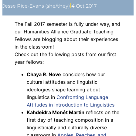
|
Jesse Rice-Evans (she/they)
4 Oct 2017
The Fall 2017 semester is fully under way, and
our Humanities Alliance Graduate Teaching
Fellows are blogging about their experiences
in the classroom!
Check out the following posts from our first
year fellows:
Chaya R. Nove
considers how our
cultural attitudes and linguistic
ideologies shape learning about
linguistics in
Confronting Language
Attitudes in Introduction to Linguistics
Kahdeidra
Monét
Martin
reflects on the
first day of teaching composition in a
linguisticially and culturally diverse
classroom in
Apples, Peaches, and