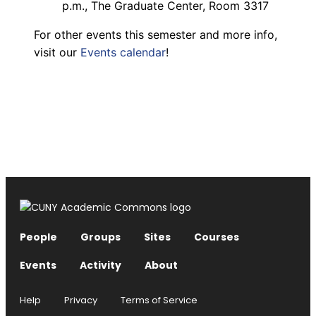
p.m., The Graduate Center, Room 3317
For other events this semester and more info,
visit our
Events calendar
!
People
Groups
Sites
Courses
Events
Activity
About
Help
Privacy
Terms of Service