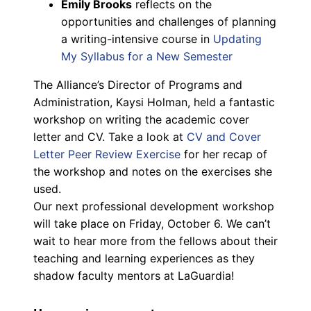
Emily Brooks
reflects on the
opportunities and challenges of planning
a writing-intensive course in
Updating
My Syllabus for a New Semester
The Alliance’s Director of Programs and
Administration, Kaysi Holman, held a fantastic
workshop on writing the academic cover
letter and CV. Take a look at
CV and Cover
Letter Peer Review Exercise
for her recap of
the workshop and notes on the exercises she
used.
Our next professional development workshop
will take place on Friday, October 6. We can’t
wait to hear more from the fellows about their
teaching and learning experiences as they
shadow faculty mentors at LaGuardia!