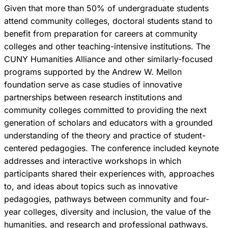
Given that more than 50% of undergraduate students
attend community colleges, doctoral students stand to
benefit from preparation for careers at community
colleges and other teaching-intensive institutions. The
CUNY Humanities Alliance and other similarly-focused
programs supported by the Andrew W. Mellon
foundation serve as case studies of innovative
partnerships between research institutions and
community colleges committed to providing the next
generation of scholars and educators with a grounded
understanding of the theory and practice of student-
centered pedagogies. The conference included keynote
addresses and interactive workshops in which
participants shared their experiences with, approaches
to, and ideas about topics such as innovative
pedagogies, pathways between community and four-
year colleges, diversity and inclusion, the value of the
humanities, and research and professional pathways.