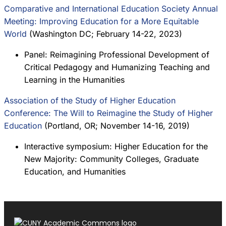
Comparative and International Education Society Annual
Meeting: Improving Education for a More Equitable
World
(Washington DC; February 14-22, 2023)
Panel: Reimagining Professional Development of
Critical Pedagogy and Humanizing Teaching and
Learning in the Humanities
Association of the Study of Higher Education
Conference: The Will to Reimagine the Study of Higher
Education
(Portland, OR; November 14-16, 2019)
Interactive symposium: Higher Education for the
New Majority: Community Colleges, Graduate
Education, and Humanities