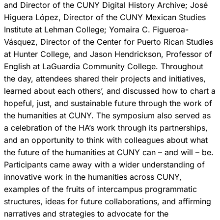
and Director of the CUNY Digital History Archive; José
Higuera López, Director of the CUNY Mexican Studies
Institute at Lehman College; Yomaira C. Figueroa-
Vásquez, Director of the Center for Puerto Rican Studies
at Hunter College, and Jason Hendrickson, Professor of
English at LaGuardia Community College. Throughout
the day, attendees shared their projects and initiatives,
learned about each others’, and discussed how to chart a
hopeful, just, and sustainable future through the work of
the humanities at CUNY. The symposium also served as
a celebration of the HA’s work through its partnerships,
and an opportunity to think with colleagues about what
the future of the humanities at CUNY can – and will – be.
Participants came away with a wider understanding of
innovative work in the humanities across CUNY,
examples of the fruits of intercampus programmatic
structures, ideas for future collaborations, and affirming
narratives and strategies to advocate for the