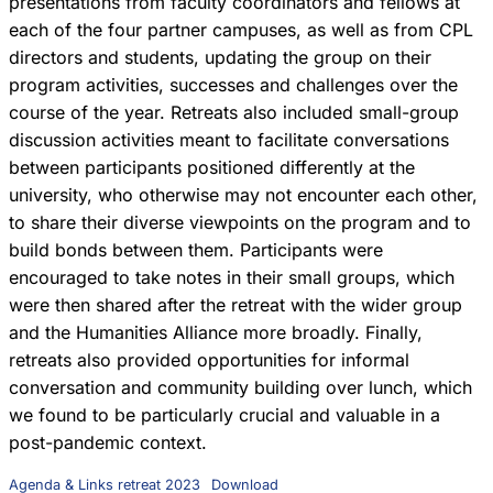
presentations from faculty coordinators and fellows at
each of the four partner campuses, as well as from CPL
directors and students, updating the group on their
program activities, successes and challenges over the
course of the year. Retreats also included small-group
discussion activities meant to facilitate conversations
between participants positioned differently at the
university, who otherwise may not encounter each other,
to share their diverse viewpoints on the program and to
build bonds between them. Participants were
encouraged to take notes in their small groups, which
were then shared after the retreat with the wider group
and the Humanities Alliance more broadly. Finally,
retreats also provided opportunities for informal
conversation and community building over lunch, which
we found to be particularly crucial and valuable in a
post-pandemic context.
Agenda & Links retreat 2023
Download