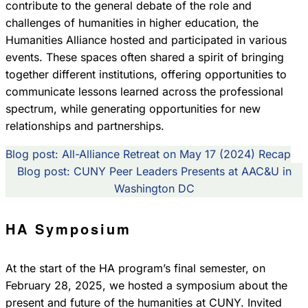
contribute to the general debate of the role and
challenges of humanities in higher education, the
Humanities Alliance hosted and participated in various
events. These spaces often shared a spirit of bringing
together different institutions, offering opportunities to
communicate lessons learned across the professional
spectrum, while generating opportunities for new
relationships and partnerships.
Blog post: All-Alliance Retreat on May 17 (2024) Recap
Blog post: CUNY Peer Leaders Presents at AAC&U in
Washington DC
HA Symposium
At the start of the HA program’s final semester, on
February 28, 2025, we hosted a symposium about the
present and future of the humanities at CUNY. Invited