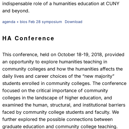
indispensable role of a humanities education at CUNY
and beyond.
agenda + bios Feb 28 symposium
Download
HA Conference
This conference, held on October 18-19, 2018, provided
an opportunity to explore humanities teaching in
community colleges and how the humanities affects the
daily lives and career choices of the “new majority”
students enrolled in community colleges. The conference
focused on the critical importance of community
colleges in the landscape of higher education, and
examined the human, structural, and institutional barriers
faced by community college students and faculty. We
further explored the possible connections between
graduate education and community college teaching.