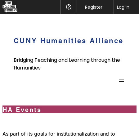
CUNY
Register
Help
Log In
Academic
Skip
Commons
to
content
CUNY Humanities Alliance
Bridging Teaching and Learning through the
Humanities
HA Events
As part of its goals for institutionalization and to