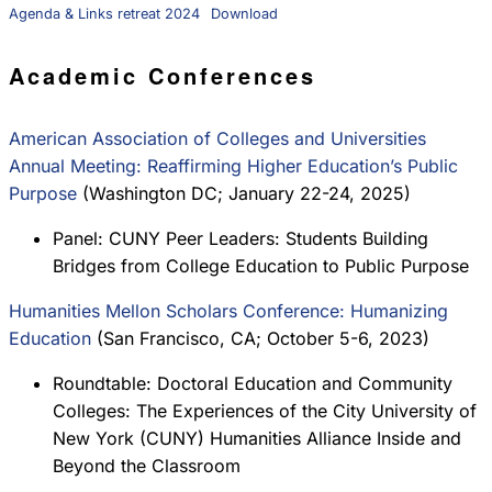
Agenda & Links retreat 2024
Download
Academic Conferences
American Association of Colleges and Universities
Annual Meeting: Reaffirming Higher Education’s Public
Purpose
(Washington DC; January 22-24, 2025)
Panel: CUNY Peer Leaders: Students Building
Bridges from College Education to Public Purpose
Humanities Mellon Scholars Conference: Humanizing
Education
(San Francisco, CA; October 5-6, 2023)
Roundtable: Doctoral Education and Community
Colleges: The Experiences of the City University of
New York (CUNY) Humanities Alliance Inside and
Beyond the Classroom