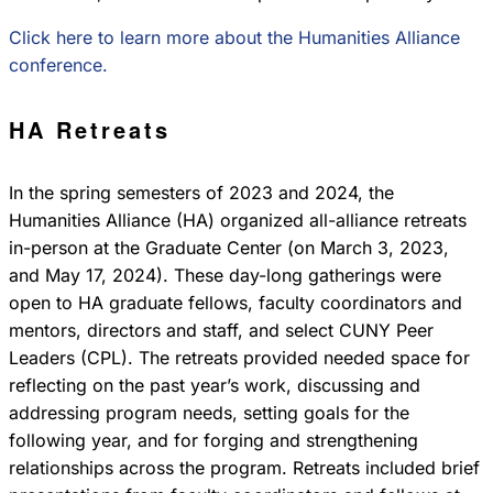
Click here to learn more about the Humanities Alliance
conference.
HA Retreats
In the spring semesters of 2023 and 2024, the
Humanities Alliance (HA) organized all-alliance retreats
in-person at the Graduate Center (on March 3, 2023,
and May 17, 2024). These day-long gatherings were
open to HA graduate fellows, faculty coordinators and
mentors, directors and staff, and select CUNY Peer
Leaders (CPL). The retreats provided needed space for
reflecting on the past year’s work, discussing and
addressing program needs, setting goals for the
following year, and for forging and strengthening
relationships across the program. Retreats included brief