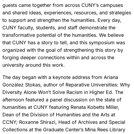
guests came together from across CUNY’s campuses
and shared ideas, experiences, resources, and strategies
to support and strengthen the humanities. Every day,
CUNY faculty, students, and staff demonstrate the
transformative potential of the humanities. We believe
that CUNY has a story to tell, and this symposium was
organized with the goal of strengthening this story by
forging deeper connections within and across the
university around this work.
The day began with a keynote address from Ariana
González Stokas, author of Reparative Universities: Why
Diversity Alone Won’t Solve Racism in Higher Ed. The
afternoon featured a panel discussion on the state of
humanities at CUNY featuring Renata Kobetts Miller,
Dean of the Division of Humanities and the Arts at
CCNY; Roxanne Shirazi, Head of Archives and Special
Collections at the Graduate Center’s Mina Rees Library