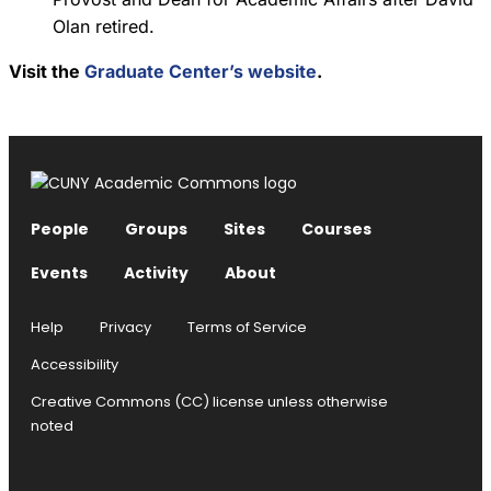
Olan retired.
Visit the
Graduate Center’s website
.
People
Groups
Sites
Courses
Events
Activity
About
Help
Privacy
Terms of Service
Accessibility
Creative Commons (CC) license unless otherwise
noted