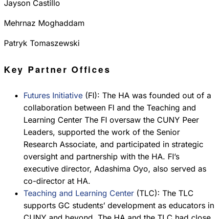
Jayson Castillo
Mehrnaz Moghaddam
Patryk Tomaszewski
Key Partner Offices
Futures Initiative
(FI): The HA was founded out of a
collaboration between FI and the Teaching and
Learning Center The FI oversaw the CUNY Peer
Leaders, supported the work of the Senior
Research Associate, and participated in strategic
oversight and partnership with the HA. FI’s
executive director, Adashima Oyo, also served as
co-director at HA.
Teaching and Learning Center
(TLC): The TLC
supports GC students’ development as educators in
CUNY and beyond. The HA and the TLC had close