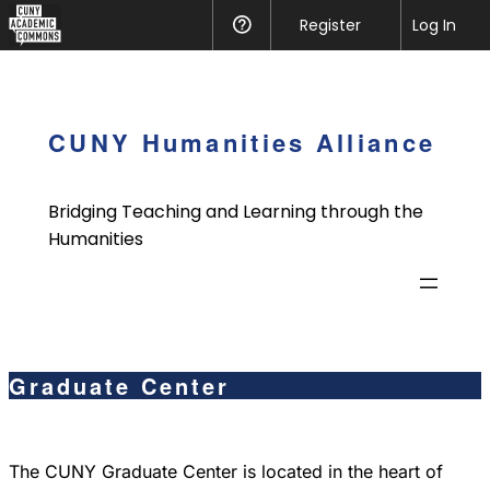
CUNY
Register
Help
Log In
Academic
Skip
Commons
to
content
CUNY Humanities Alliance
Bridging Teaching and Learning through the
Humanities
Graduate Center
The CUNY Graduate Center is located in the heart of