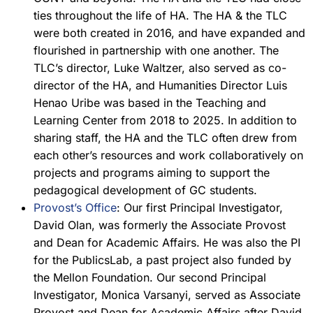
ties throughout the life of HA. The HA & the TLC
were both created in 2016, and have expanded and
flourished in partnership with one another. The
TLC’s director, Luke Waltzer, also served as co-
director of the HA, and Humanities Director Luis
Henao Uribe was based in the Teaching and
Learning Center from 2018 to 2025. In addition to
sharing staff, the HA and the TLC often drew from
each other’s resources and work collaboratively on
projects and programs aiming to support the
pedagogical development of GC students.
Provost’s Office
: Our first Principal Investigator,
David Olan, was formerly the Associate Provost
and Dean for Academic Affairs. He was also the PI
for the PublicsLab, a past project also funded by
the Mellon Foundation. Our second Principal
Investigator, Monica Varsanyi, served as Associate
Provost and Dean for Academic Affairs after David