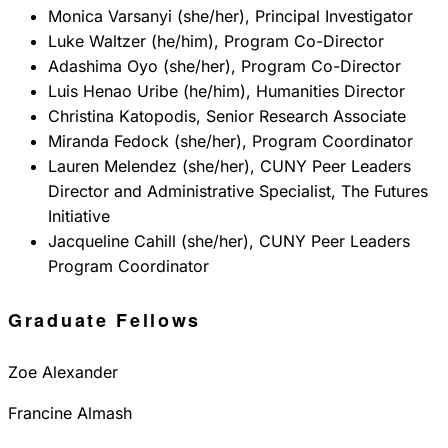
Monica Varsanyi (she/her), Principal Investigator
Luke Waltzer (he/him), Program Co-Director
Adashima Oyo (she/her), Program Co-Director
Luis Henao Uribe (he/him), Humanities Director
Christina Katopodis, Senior Research Associate
Miranda Fedock (she/her), Program Coordinator
Lauren Melendez (she/her), CUNY Peer Leaders
Director and Administrative Specialist, The Futures
Initiative
Jacqueline Cahill (she/her), CUNY Peer Leaders
Program Coordinator
Graduate Fellows
Zoe Alexander
Francine Almash