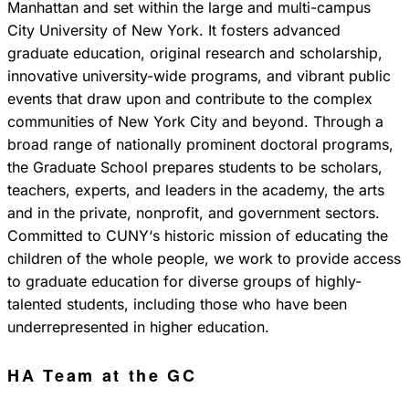
Manhattan and set within the large and multi-campus
City University of New York. It fosters advanced
graduate education, original research and scholarship,
innovative university-wide programs, and vibrant public
events that draw upon and contribute to the complex
communities of New York City and beyond. Through a
broad range of nationally prominent doctoral programs,
the Graduate School prepares students to be scholars,
teachers, experts, and leaders in the academy, the arts
and in the private, nonprofit, and government sectors.
Committed to CUNY‘s historic mission of educating the
children of the whole people, we work to provide access
to graduate education for diverse groups of highly-
talented students, including those who have been
underrepresented in higher education.
HA Team at the GC