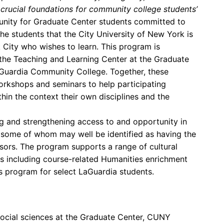
y crucial foundations for community college students’
tunity for Graduate Center students committed to
the students that the City University of New York is
City who wishes to learn. This program is
d the Teaching and Learning Center at the Graduate
aGuardia Community College. Together, these
rkshops and seminars to help participating
hin the context their own disciplines and the
g and strengthening access to and opportunity in
 some of whom may well be identified as having the
sors. The program supports a range of cultural
s including course-related Humanities enrichment
s program for select LaGuardia students.
social sciences at the Graduate Center, CUNY