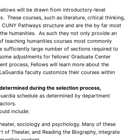
ellows will be drawn from introductory-level
. These courses, such as literature, critical thinking,
he CUNY Pathways structure and are the by far most
he humanities. As such they not only provide an
 of teaching humanities courses most commonly
e sufficiently large number of sections required to
some adjustments for fellows’ Graduate Center
nt process, Fellows will learn more about the
LaGuardia faculty customize their courses within
 determined during the selection process,
aGuardia schedule as determined by department
actors.
ould include:
, theater, sociology and psychology. Many of these
rt of Theater, and Reading the Biography, integrate
manities content.