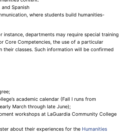
, and Spanish
munication, where students build humanities-
r instance, departments may require special training
 or Core Competencies, the use of a particular
n their classes. Such information will be confirmed
gree;
lege’s academic calendar (Fall I runs from
arly March through late June);
opment workshops at LaGuardia Community College
ster about their experiences for the
Humanities