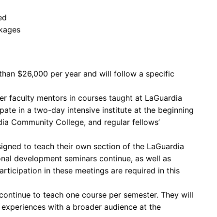
ed
ckages
han $26,000 per year and will follow a specific
r faculty mentors in courses taught at LaGuardia
ate in a two-day intensive institute at the beginning
ia Community College, and regular fellows’
signed to teach their own section of the LaGuardia
nal development seminars continue, as well as
rticipation in these meetings are required in this
 continue to teach one course per semester. They will
 experiences with a broader audience at the