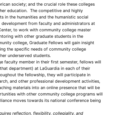
ican society; and the crucial role these colleges
igher education. The competitive and highly
s in the humanities and the humanistic social
l development from faculty and administrators at
enter, to work with community college master
entoring with other graduate students in the
nity college, Graduate Fellows will gain insight
ing the specific needs of community college
ther underserved students.
aculty member in their first semester, fellows will
 that department) at LaGuardia in each of their
ughout the fellowship, they will participate in
rch, and other professional development activities,
ching materials into an online presence that will be
rtunities with other community college programs will
lliance moves towards its national conference being
res reflection, flexibility, collegiality, and