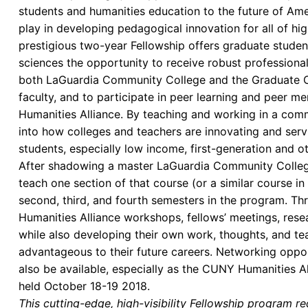
students and humanities education to the future of Amer
play in developing pedagogical innovation for all of h
prestigious two-year Fellowship offers graduate student
sciences the opportunity to receive robust professiona
both LaGuardia Community College and the Graduate C
faculty, and to participate in peer learning and peer m
Humanities Alliance. By teaching and working in a commu
into how colleges and teachers are innovating and serv
students, especially low income, first-generation and o
After shadowing a master LaGuardia Community College f
teach one section of that course (or a similar course in
second, third, and fourth semesters in the program. Thro
Humanities Alliance workshops, fellows’ meetings, resea
while also developing their own work, thoughts, and tea
advantageous to their future careers. Networking oppo
also be available, especially as the CUNY Humanities A
held October 18-19 2018.
This cutting-edge, high-visibility Fellowship program requi