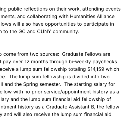
ing public reflections on their work, attending events
ments, and collaborating with Humanities Alliance
lows will also have opportunities to participate in
pen to the GC and CUNY community.
ip come from two sources: Graduate Fellows are
ill pay over 12 months through bi-weekly paychecks
eceive a lump sum fellowship totaling $14,159 which
fice. The lump sum fellowship is divided into two
l and the Spring semester. The starting salary for
ellow with no prior service/appointment history as a
lary and the lump sum financial aid fellowship of
intment history as a Graduate Assistant B, the fellow
ry and will also receive the lump sum financial aid