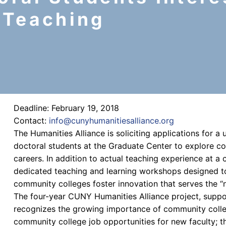
 Teaching
Deadline: February 19, 2018
Contact:
info@cunyhumanitiesalliance.org
The Humanities Alliance is soliciting applications for a
doctoral students at the Graduate Center to explore 
careers. In addition to actual teaching experience at a 
dedicated teaching and learning workshops designed t
community colleges foster innovation that serves the “
The four-year CUNY Humanities Alliance project, supp
recognizes the growing importance of community colleg
community college job opportunities for new faculty; th