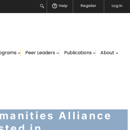
Search
Help
Register
Log In
ograms
Peer Leaders
Publications
About
manities Alliance
sted in