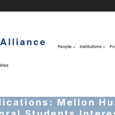
Alliance
People
Institutions
Pr
ities
ications: Mellon Hu
oral Students Intere