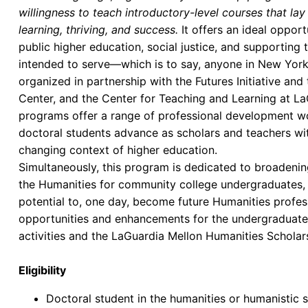
willingness to teach introductory-level courses that la
learning, thriving, and success.
It offers an ideal oppor
public higher education, social justice, and supporting 
intended to serve—which is to say, anyone in New York 
organized in partnership with the Futures Initiative an
Center, and the Center for Teaching and Learning at L
programs offer a range of professional development wo
doctoral students advance as scholars and teachers wit
changing context of higher education.
Simultaneously, this program is dedicated to broadenin
the Humanities for community college undergraduates,
potential to, one day, become future Humanities profes
opportunities and enhancements for the undergraduate
activities and the LaGuardia Mellon Humanities Scholar
Eligibility
Doctoral student in the humanities or humanistic 