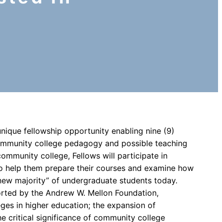
 unique fellowship opportunity enabling nine (9)
community college pedagogy and possible teaching
community college, Fellows will participate in
o help them prepare their courses and examine how
new majority” of undergraduate students today.
orted by the Andrew W. Mellon Foundation,
es in higher education; the expansion of
e critical significance of community college