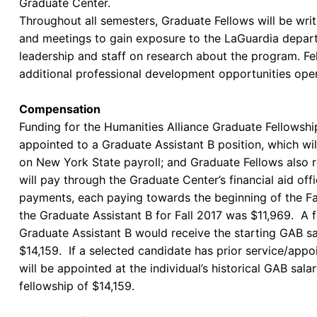
Graduate Center.
Throughout all semesters, Graduate Fellows will be writ
and meetings to gain exposure to the LaGuardia depart
leadership and staff on research about the program. Fel
additional professional development opportunities o
Compensation
Funding for the Humanities Alliance Graduate Fellowsh
appointed to a Graduate Assistant B position, which w
on New York State payroll; and Graduate Fellows also r
will pay through the Graduate Center’s financial aid of
payments, each paying towards the beginning of the Fal
the Graduate Assistant B for Fall 2017 was $11,969. A f
Graduate Assistant B would receive the starting GAB sa
$14,159. If a selected candidate has prior service/appo
will be appointed at the individual’s historical GAB sala
fellowship of $14,159.