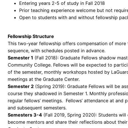
Entering years 2-5 of study in Fall 2018
Prior teaching experience welcome but not requir
Open to students with and without fellowship pa
Fellowship Structure
This two-year fellowship offers compensation of more t
sequence, with schedules posted in advance.
Semester 1
(Fall 2018): Graduate Fellows shadow maste
Community College. Fellows will be expected to particip
of the semester, monthly workshops hosted by LaGuard
meetings at the Graduate Center.
Semester 2
(Spring 2019): Graduate Fellows will be as
course they shadowed in Semester 1. Monthly professio
regular fellows’ meetings. Fellows’ attendance at and pa
and subsequent semesters.
Semesters 3-4
(Fall 2019, Spring 2020): Students will
become mentors and share their reflections about their