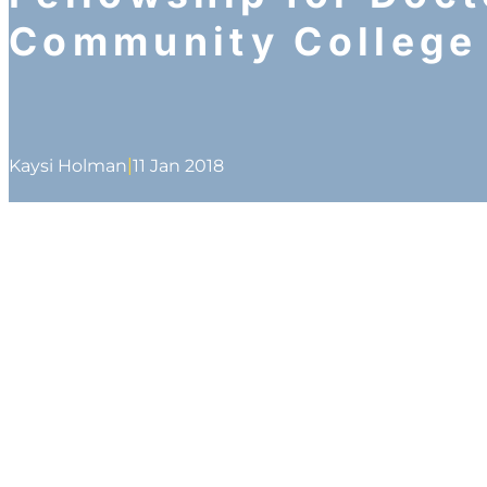
Community College
|
Kaysi Holman
11 Jan 2018