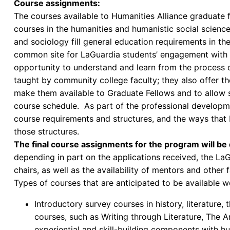
Course assignments:
The courses available to Humanities Alliance graduate f
courses in the humanities and humanistic social sciences
and sociology fill general education requirements in t
common site for LaGuardia students’ engagement with t
opportunity to understand and learn from the process
taught by community college faculty; they also offer th
make them available to Graduate Fellows and to allow 
course schedule. As part of the professional developme
course requirements and structures, and the ways that 
those structures.
The final course assignments for the program will be
depending in part on the applications received, the L
chairs, as well as the availability of mentors and other f
Types of courses that are anticipated to be available w
Introductory survey courses in history, literature
courses, such as Writing through Literature, The A
experiential and skill-building components with hu