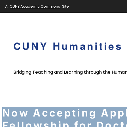
A
CUNY Academic Commons
Site
Skip
to
content
CUNY Humanities 
Bridging Teaching and Learning through the Human
Now Accepting Appl
Fellowship for Doct