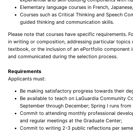
Elementary language courses in French, Japanese
Courses such as Critical Thinking and Speech Com
guided thinking and communication skills.
Please note that courses have specific requirements. Fo
in writing or composition, addressing particular topics
textbook, or the inclusion of an ePortfolio component i
and communicated during the selection process.
Requirements
Applicants must:
Be making satisfactory progress towards their de
Be available to teach on LaGuardia Community Col
September through December; Spring I runs from e
Commit to attending monthly professional devel
and regular meetings at the Graduate Center;
Commit to writing 2-3 public reflections per seme