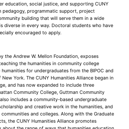
er education, social justice, and supporting CUNY
 in pedagogy, programmatic support, project
ommunity building that will serve them in a wide
is diverse in every way. Doctoral students who have
cially encouraged to apply.
by the Andrew W. Mellon Foundation, exposes
teaching the humanities in community college
e humanities for undergraduates from the BIPOC and
of New York. The CUNY Humanities Alliance began in
ge, and has now expanded to include three
nhattan Community College, Guttman Community
also includes a community-based undergraduate
cholarship and creative work in the humanities, and
ir communities and colleges. Along with the Graduate
ts, the CUNY Humanities Alliance promotes
ty about the range of ways that humanities education