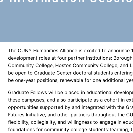
The CUNY Humanities Alliance is excited to announce 1
development roles at four partner institutions: Borou
Community College, Hostos Community College, and La
be open to Graduate Center doctoral students entering 
be one-year positions, renewable for one additional yea
Graduate Fellows will be placed in educational develop
these campuses, and also participate as a cohort in ex
opportunities supported by and integrated with the Gr
Futures Initiative, and other partners throughout the CU
flexibility, collegiality, and willingness to engage in edu
foundations for community college students’ learning, t