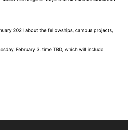
January 2021 about the fellowships, campus projects,
esday, February 3, time TBD, which will include
.