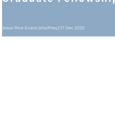
|
Jesse Rice-Evans (she/they)
17 Dec 2020