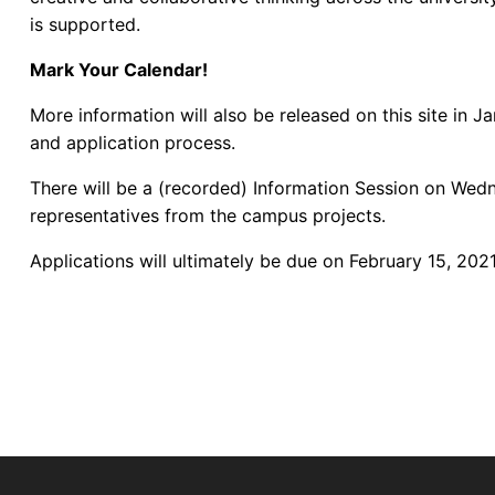
is supported.
Mark Your Calendar!
More information will also be released on this site in 
and application process.
There will be a (recorded) Information Session on Wedn
representatives from the campus projects.
Applications will ultimately be due on February 15, 2021