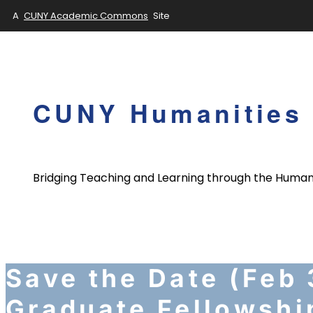
A
CUNY Academic Commons
Site
Skip
to
content
CUNY Humanities 
Bridging Teaching and Learning through the Human
Save the Date (Feb
Graduate Fellowshi