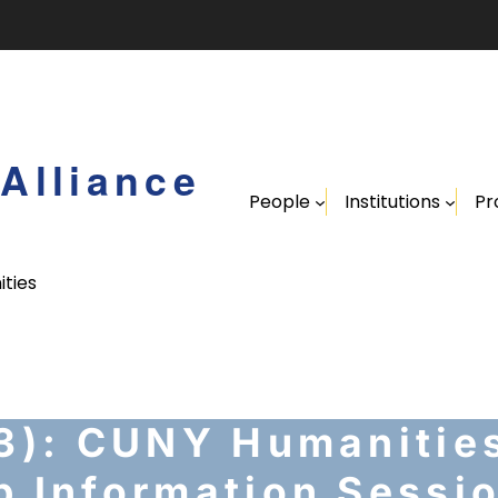
Alliance
People
Institutions
Pr
ities
 3): CUNY Humanities
p Information Sessi