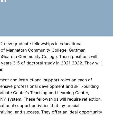
2 new graduate fellowships in educational
gh of Manhattan Community College, Guttman
Guardia Community College. These positions will
years 3-5 of doctoral study in 2021-2022. They will
r.
ment and instructional support roles on each of
tensive professional development and skill-building
aduate Center’s Teaching and Learning Center,
NY system. These fellowships will require reflection,
cational support activities that lay crucial
hriving, and success. They offer an ideal opportunity