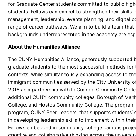
for Graduate Center students committed to public high
students. Fellows can expect to strengthen their skills
management, leadership, events planning, and digital c
range of career pathways. We aim to build a team that 
backgrounds underrepresented in the academy are espe
About the Humanities Alliance
The CUNY Humanities Alliance, generously supported 
graduate students to the most successful methods for 
contexts, while simultaneously expanding access to th
immigrant communities served by the City University 
2016 as a partnership with LaGuardia Community Colle
additional CUNY community colleges: Borough of Ma
College, and Hostos Community College. The program 
program, CUNY Peer Leaders, that supports students’ s
in developing leadership skills to implement within the
Fellows embedded in community college campus projec
creative and collaborative thinking across the universi