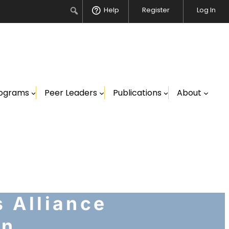
Search
Help
Register
Log In
ograms
Peer Leaders
Publications
About
 Alliance
on