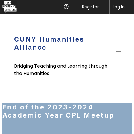
CUNY
Register
Help
Log In
Academic
Skip
Commons
to
content
CUNY Humanities
Alliance
Bridging Teaching and Learning through
the Humanities
End of the 2023-2024
Academic Year CPL Meetup