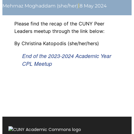
|
Mehrnaz Moghaddam (she/her)
8 May 2024
Please find the recap of the CUNY Peer
Leaders meetup through the link below:
By Christina Katopodis (she/her/hers)
End of the 2023-2024 Academic Year
CPL Meetup