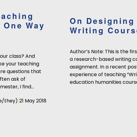
eaching
On Designing
's One Way
Writing Cours
Author’s Note: This is the fi
your class? And
a research-based writing c
ke your teaching
assignment. In a recent post
re questions that
experience of teaching “Wri
ften ask of
education humanities cours
mester, I find…
|
e/they)
21 May 2018