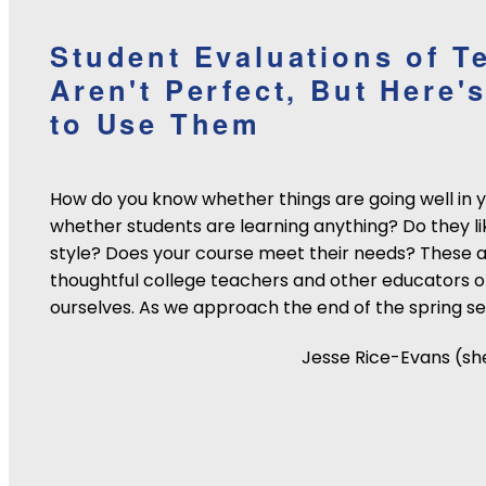
Student Evaluations of T
Aren't Perfect, But Here
to Use Them
How do you know whether things are going well in 
whether students are learning anything? Do they li
style? Does your course meet their needs? These a
thoughtful college teachers and other educators o
ourselves. As we approach the end of the spring se
Jesse Rice-Evans (sh