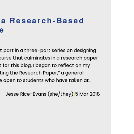
 a Research-Based
e
rst part in a three-part series on designing
ourse that culminates in a research paper
 for this blog, I began to reflect on my
ting the Research Paper,” a general
e open to students who have taken at…
|
Jesse Rice-Evans (she/they)
5 Mar 2018