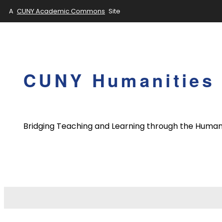
A
CUNY Academic Commons
Site
Skip
to
content
CUNY Humanities 
Bridging Teaching and Learning through the Human