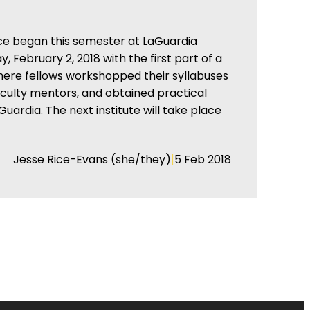
ce began this semester at LaGuardia
 February 2, 2018 with the first part of a
where fellows workshopped their syllabuses
aculty mentors, and obtained practical
Guardia. The next institute will take place
|
Jesse Rice-Evans (she/they)
5 Feb 2018