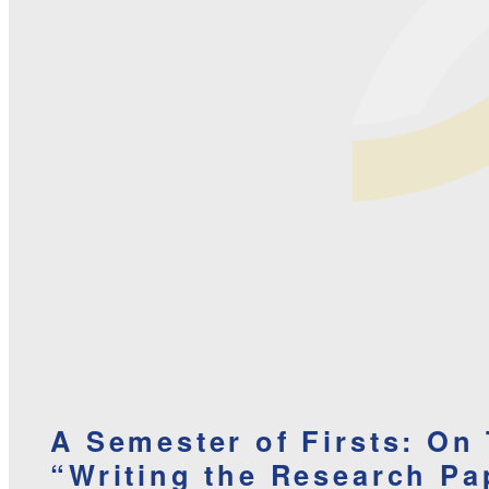
A Semester of Firsts: On
“Writing the Research Pa