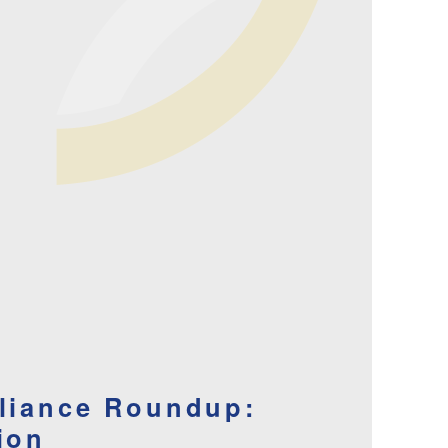
lliance Roundup:
ion