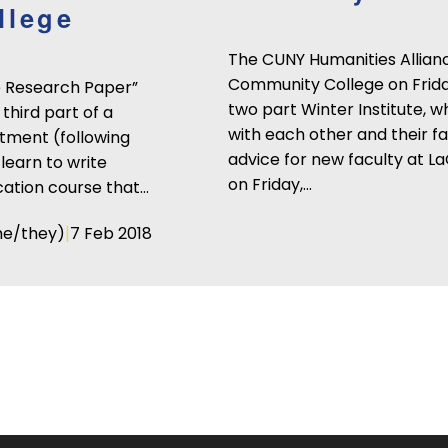
llege
The CUNY Humanities Allian
Community College on Friday,
he Research Paper”
two part Winter Institute, 
third part of a
with each other and their f
tment (following
advice for new faculty at La
learn to write
on Friday,…
cation course that…
|
he/they)
7 Feb 2018