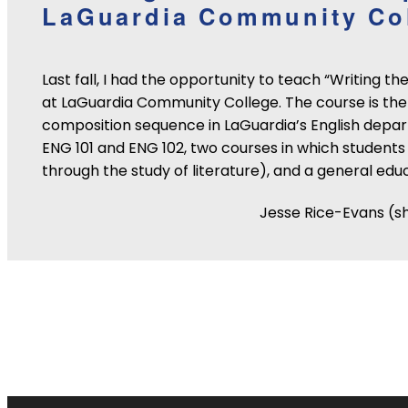
LaGuardia Community Co
Last fall, I had the opportunity to teach “Writing t
at LaGuardia Community College. The course is the 
composition sequence in LaGuardia’s English depar
ENG 101 and ENG 102, two courses in which students 
through the study of literature), and a general edu
Jesse Rice-Evans (s