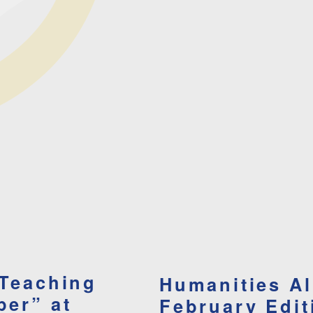
 Teaching
Humanities A
per” at
February Edit