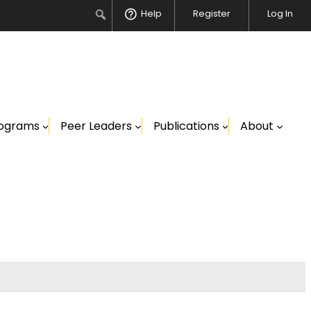
Search
Help
Register
Log In
ograms
Peer Leaders
Publications
About