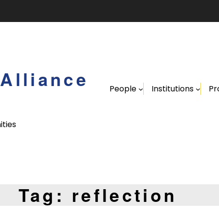
Alliance
People
Institutions
Pr
ities
Tag:
reflection