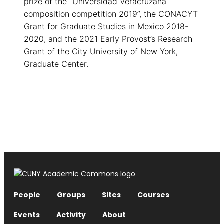
prize of the “Universidad Veracruzana
composition competition 2019”, the CONACYT
Grant for Graduate Studies in Mexico 2018-
2020, and the 2021 Early Provost’s Research
Grant of the City University of New York,
Graduate Center.
People
Groups
Sites
Courses
Events
Activity
About