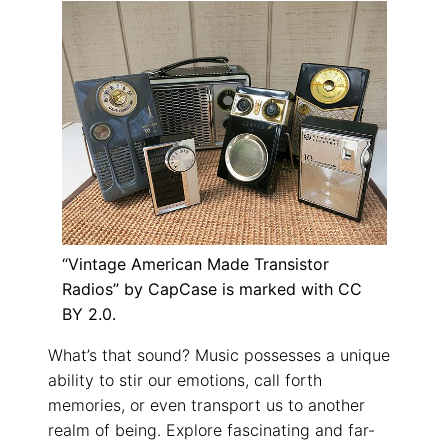
“Vintage American Made Transistor
Radios” by CapCase is marked with CC
BY 2.0.
What’s that sound? Music possesses a unique
ability to stir our emotions, call forth
memories, or even transport us to another
realm of being. Explore fascinating and far-