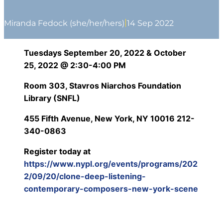
|
Miranda Fedock (she/her/hers)
14 Sep 2022
Tuesdays September 20, 2022 & October
25, 2022 @ 2:30-4:00 PM
Room 303,
Stavros Niarchos Foundation
Library (SNFL)
455 Fifth Avenue, New York, NY 10016 212-
340-0863
Register today at
https://www.nypl.org/events/programs/202
2/09/20/clone-deep-listening-
contemporary-composers-new-york-scene