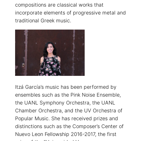
compositions are classical works that
incorporate elements of progressive metal and
traditional Greek music.
Itzá García’s music has been performed by
ensembles such as the Pink Noise Ensemble,
the UANL Symphony Orchestra, the UANL
Chamber Orchestra, and the UV Orchestra of
Popular Music. She has received prizes and
distinctions such as the Composer’s Center of
Nuevo Leon Fellowship 2016-2017, the first