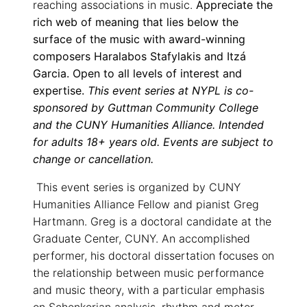
reaching associations in music.
Appreciate the
rich web of meaning that lies below the
surface of the music with award-winning
composers Haralabos Stafylakis and Itzá
Garcia.
Open to all levels of interest and
expertise.
This event series at NYPL is co-
sponsored by Guttman Community College
and the CUNY Humanities Alliance.
Intended
for adults 18+ years old. Events are subject to
change or cancellation.
This event series is organized by CUNY
Humanities Alliance Fellow and pianist Greg
Hartmann. Greg is a doctoral candidate at the
Graduate Center, CUNY. An accomplished
performer, his doctoral dissertation focuses on
the relationship between music performance
and music theory, with a particular emphasis