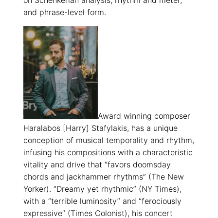
on Schenkerian analysis, rhythm and meter,
and phrase-level form.
Award winning composer
Haralabos [Harry] Stafylakis, has a unique
conception of musical temporality and rhythm,
infusing his compositions with a characteristic
vitality and drive that “favors doomsday
chords and jackhammer rhythms” (The New
Yorker). “Dreamy yet rhythmic” (NY Times),
with a “terrible luminosity” and “ferociously
expressive” (Times Colonist), his concert