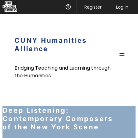
CUNY
Register
Help
Log In
Academic
Skip
Commons
to
content
CUNY Humanities
Alliance
Bridging Teaching and Learning through
the Humanities
Deep Listening:
Contemporary Composers
of the New York Scene