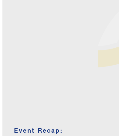
Event Recap: