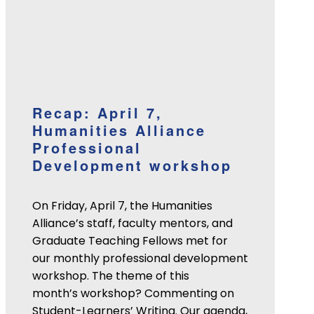
Recap: April 7,
Humanities Alliance
Professional
Development workshop
On Friday, April 7, the Humanities
Alliance’s staff, faculty mentors, and
Graduate Teaching Fellows met for
our monthly professional development
workshop. The theme of this
month’s workshop? Commenting on
Student-Learners’ Writing. Our agenda,