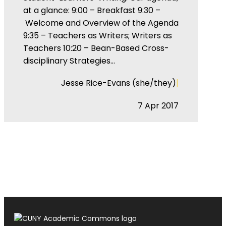
at a glance: 9:00 – Breakfast 9:30 –
Welcome and Overview of the Agenda
9:35 – Teachers as Writers; Writers as
Teachers 10:20 – Bean-Based Cross-
disciplinary Strategies…
|
Jesse Rice-Evans (she/they)
7 Apr 2017