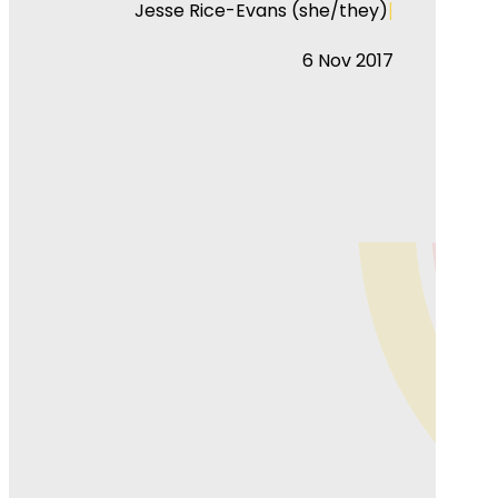
|
Jesse Rice-Evans (she/they)
6 Nov 2017