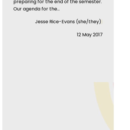
preparing for the end of the semester.
Our agenda for the…
|
Jesse Rice-Evans (she/they)
12 May 2017