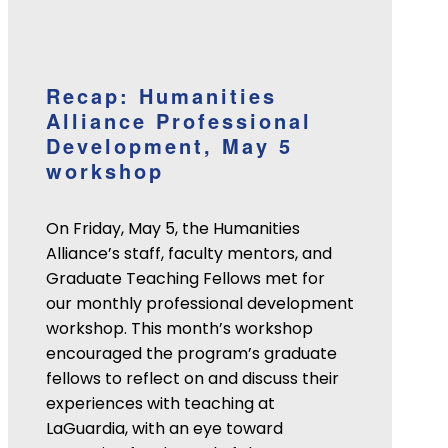
Recap: Humanities
Alliance Professional
Development, May 5
workshop
On Friday, May 5, the Humanities
Alliance’s staff, faculty mentors, and
Graduate Teaching Fellows met for
our monthly professional development
workshop. This month’s workshop
encouraged the program’s graduate
fellows to reflect on and discuss their
experiences with teaching at
LaGuardia, with an eye toward