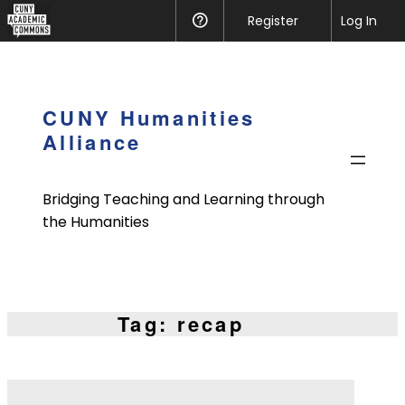
CUNY
Register
Help
Log In
Academic
Skip
Commons
to
content
CUNY Humanities
Alliance
Bridging Teaching and Learning through
the Humanities
Tag:
recap