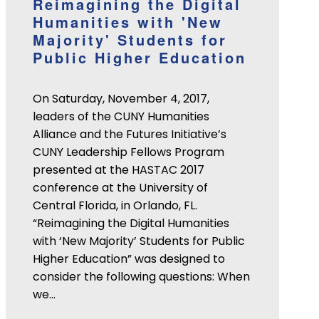
Reimagining the Digital
Humanities with 'New
Majority' Students for
Public Higher Education
On Saturday, November 4, 2017,
leaders of the CUNY Humanities
Alliance and the Futures Initiative’s
CUNY Leadership Fellows Program
presented at the HASTAC 2017
conference at the University of
Central Florida, in Orlando, FL.
“Reimagining the Digital Humanities
with ‘New Majority’ Students for Public
Higher Education” was designed to
consider the following questions: When
we…