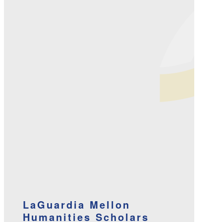
LaGuardia Mellon
Humanities Scholars