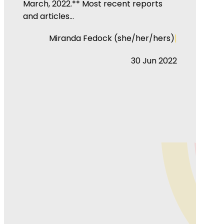
March, 2022.** Most recent reports
and articles…
|
Miranda Fedock (she/her/hers)
30 Jun 2022