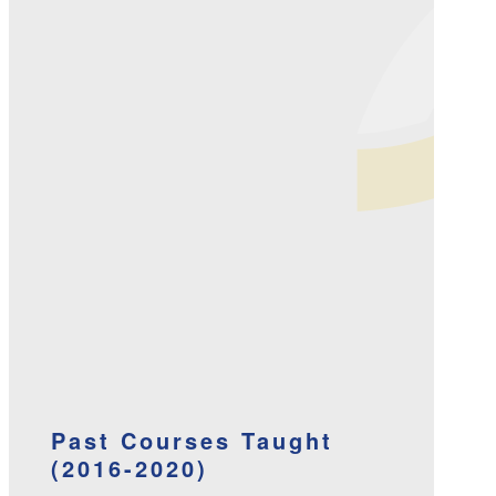
Past Courses Taught
(2016-2020)