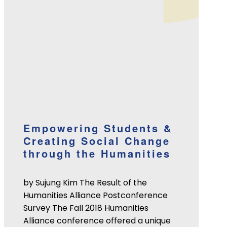
Empowering Students &
Creating Social Change
through the Humanities
by Sujung Kim The Result of the
Humanities Alliance Postconference
Survey The Fall 2018 Humanities
Alliance conference offered a unique