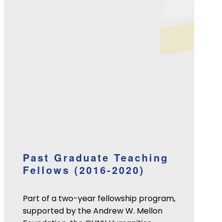
Past Graduate Teaching
Fellows (2016-2020)
Part of a two-year fellowship program,
supported by the Andrew W. Mellon