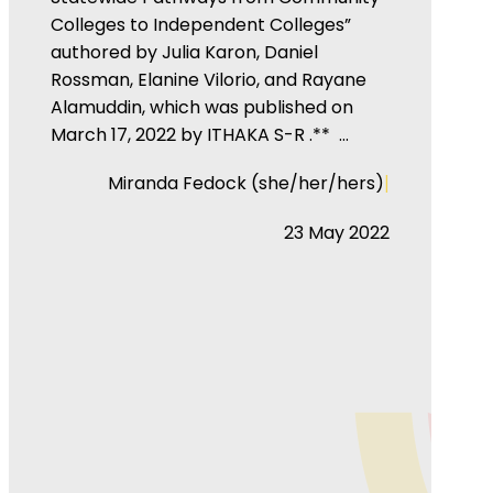
Colleges to Independent Colleges”
authored by Julia Karon, Daniel
Rossman, Elanine Vilorio, and Rayane
Alamuddin, which was published on
March 17, 2022 by ITHAKA S-R .** …
|
Miranda Fedock (she/her/hers)
23 May 2022