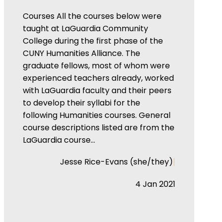
Courses All the courses below were
taught at LaGuardia Community
College during the first phase of the
CUNY Humanities Alliance. The
graduate fellows, most of whom were
experienced teachers already, worked
with LaGuardia faculty and their peers
to develop their syllabi for the
following Humanities courses. General
course descriptions listed are from the
LaGuardia course…
|
Jesse Rice-Evans (she/they)
4 Jan 2021