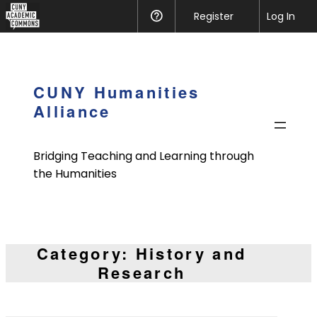
CUNY
Register
Help
Log In
Academic
Skip
Commons
to
content
CUNY Humanities
Alliance
Bridging Teaching and Learning through
the Humanities
Category:
History and
Research