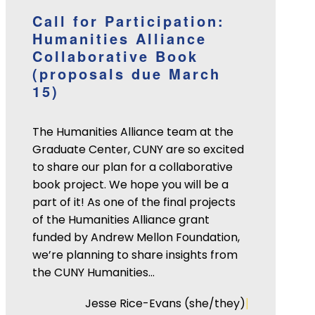
Call for Participation:
Humanities Alliance
Collaborative Book
(proposals due March
15)
The Humanities Alliance team at the
Graduate Center, CUNY are so excited
to share our plan for a collaborative
book project. We hope you will be a
part of it! As one of the final projects
of the Humanities Alliance grant
funded by Andrew Mellon Foundation,
we’re planning to share insights from
the CUNY Humanities…
|
Jesse Rice-Evans (she/they)