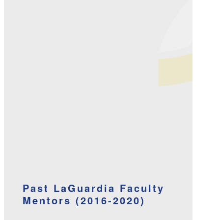
Past LaGuardia Faculty
Mentors (2016-2020)