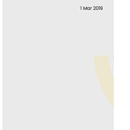
1 Mar 2019