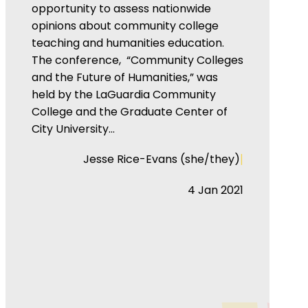
opportunity to assess nationwide
opinions about community college
teaching and humanities education.
The conference, “Community Colleges
and the Future of Humanities,” was
held by the LaGuardia Community
College and the Graduate Center of
City University…
|
Jesse Rice-Evans (she/they)
4 Jan 2021