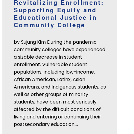
Revitalizing Enrollment:
Supporting Equity and
Educational Justice in
Community College
by Sujung Kim During the pandemic,
community colleges have experienced
a sizable decrease in student
enrollment. Vulnerable student
populations, including low-income,
African American, Latinx, Asian
Americans, and Indigenous students, as
well as other groups of minority
students, have been most seriously
affected by the difficult conditions of
living and entering or continuing their
postsecondary education.…