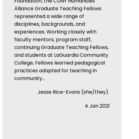
Foundation, the CUNY Humanities
Alliance Graduate Teaching Fellows
represented a wide range of
disciplines, backgrounds, and
experiences. Working closely with
faculty mentors, program staff,
continuing Graduate Teaching Fellows,
and students at LaGuardia Community
College, Fellows learned pedagogical
practices adapted for teaching in
community…
|
Jesse Rice-Evans (she/they)
4 Jan 2021