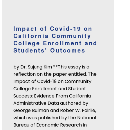
Impact of Covid-19 on
California Community
College Enrollment and
Students’ Outcomes
by Dr. Sujung Kim **This essay is a
reflection on the paper entitled, The
Impact of Covid-19 on Community
College Enrollment and Student
Success: Evidence From California
Administrative Data authored by
George Bulman and Rober W. Fairlie,
which was published by the National
Bureau of Economic Research in