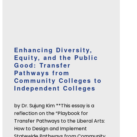
Enhancing Diversity,
Equity, and the Public
Good: Transfer
Pathways from
Community Colleges to
Independent Colleges
by Dr. Sujung Kim **This essay is a
reflection on the “Playbook for
Transfer Pathways to the Liberal Arts:
How to Design and Implement
Statewide Pathways from Community