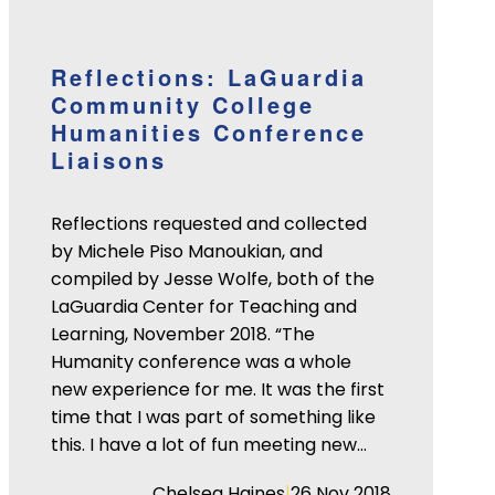
Reflections: LaGuardia
Community College
Humanities Conference
Liaisons
Reflections requested and collected
by Michele Piso Manoukian, and
compiled by Jesse Wolfe, both of the
LaGuardia Center for Teaching and
Learning, November 2018. “The
Humanity conference was a whole
new experience for me. It was the first
time that I was part of something like
this. I have a lot of fun meeting new…
|
Chelsea Haines
26 Nov 2018