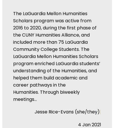
The LaGuardia Mellon Humanities
Scholars program was active from
2016 to 2020, during the first phase of
the CUNY Humanities Alliance, and
included more than 75 LaGuardia
Community College Students. The
LaGuardia Mellon Humanities Scholars
program enriched LaGuardia students’
understanding of the Humanities, and
helped them build academic and
career pathways in the
Humanities. Through biweekly
meetings…
|
Jesse Rice-Evans (she/they)
4 Jan 2021