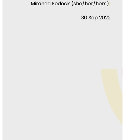
|
Miranda Fedock (she/her/hers)
30 Sep 2022