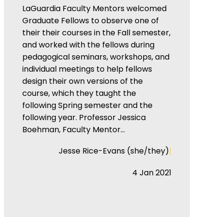
LaGuardia Faculty Mentors welcomed
Graduate Fellows to observe one of
their their courses in the Fall semester,
and worked with the fellows during
pedagogical seminars, workshops, and
individual meetings to help fellows
design their own versions of the
course, which they taught the
following Spring semester and the
following year. Professor Jessica
Boehman, Faculty Mentor…
|
Jesse Rice-Evans (she/they)
4 Jan 2021