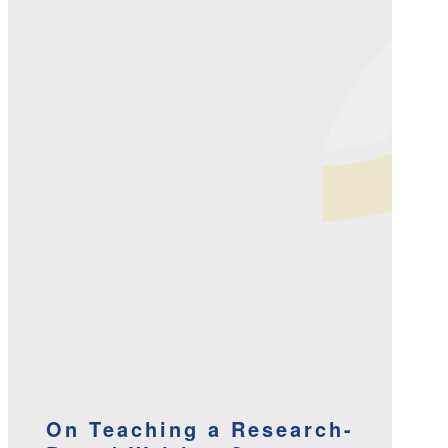
On Teaching a Research-