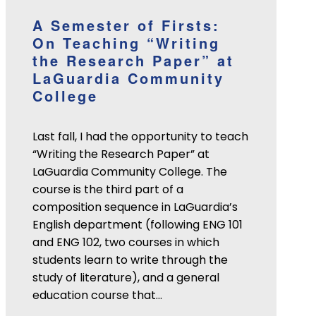
A Semester of Firsts:
On Teaching “Writing
the Research Paper” at
LaGuardia Community
College
Last fall, I had the opportunity to teach
“Writing the Research Paper” at
LaGuardia Community College. The
course is the third part of a
composition sequence in LaGuardia’s
English department (following ENG 101
and ENG 102, two courses in which
students learn to write through the
study of literature), and a general
education course that…