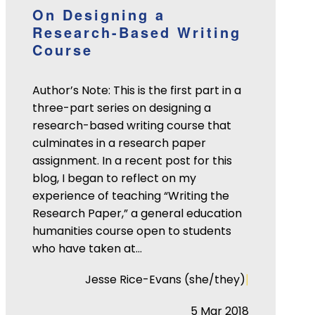
On Designing a
Research-Based Writing
Course
Author’s Note: This is the first part in a
three-part series on designing a
research-based writing course that
culminates in a research paper
assignment. In a recent post for this
blog, I began to reflect on my
experience of teaching “Writing the
Research Paper,” a general education
humanities course open to students
who have taken at…
|
Jesse Rice-Evans (she/they)
5 Mar 2018