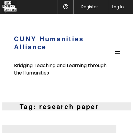
CUNY
Register
Help
Log In
Academic
Skip
Commons
to
content
CUNY Humanities
Alliance
Bridging Teaching and Learning through
the Humanities
Tag:
research paper