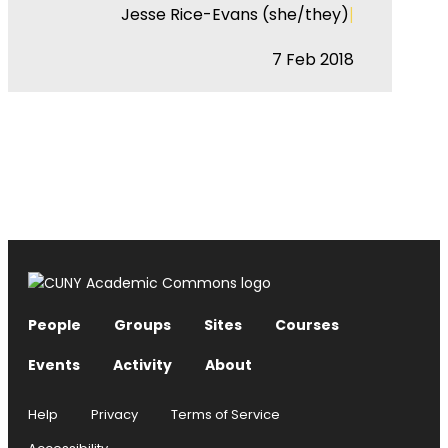
|
Jesse Rice-Evans (she/they)
7 Feb 2018
People
Groups
Sites
Courses
Events
Activity
About
Help
Privacy
Terms of Service