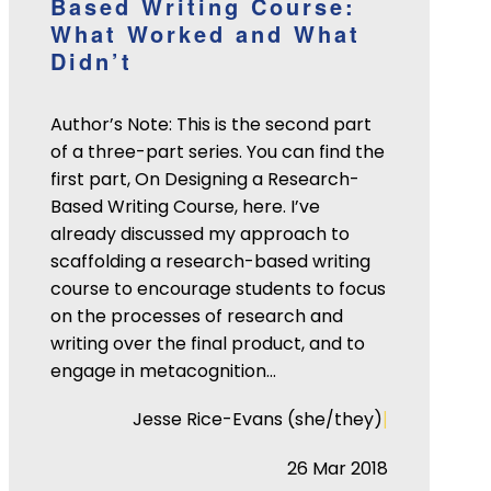
Based Writing Course:
What Worked and What
Didn’t
Author’s Note: This is the second part
of a three-part series. You can find the
first part, On Designing a Research-
Based Writing Course, here. I’ve
already discussed my approach to
scaffolding a research-based writing
course to encourage students to focus
on the processes of research and
writing over the final product, and to
engage in metacognition…
|
Jesse Rice-Evans (she/they)
26 Mar 2018